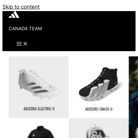
Skip to content
CANADA TEAM