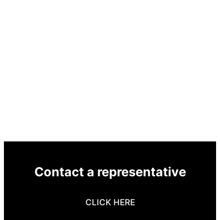
Contact a representative
CLICK HERE