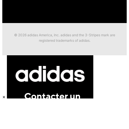
© 2026 adidas America, Inc. adidas and the 3-Stripes mark are
registered trademarks of adidas.
×