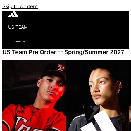
Skip to content
US TEAM
US Team Pre Order -- Spring/Summer 2027