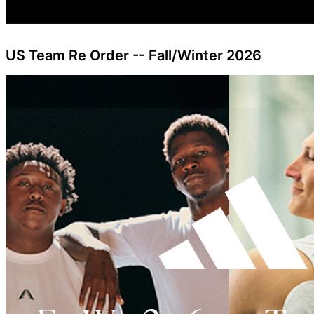
US Team Re Order -- Fall/Winter 2026