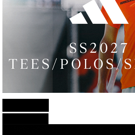
English Version
French Version