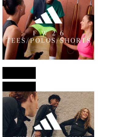
English version
French version