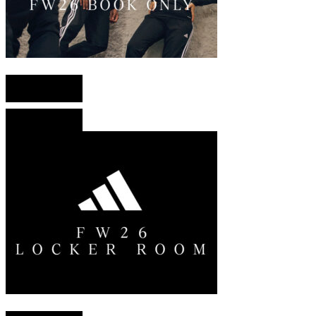
English version
French version