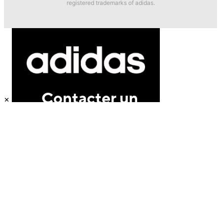
registered trademarks of adidas.
×