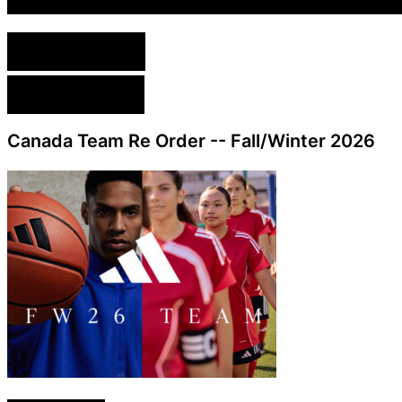
English Version
French Version
Canada Team Re Order -- Fall/Winter 2026