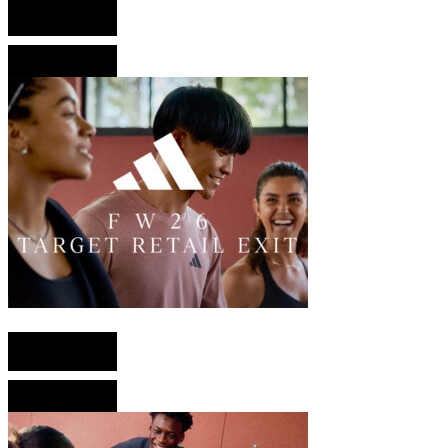
English version
French version
English version
French version