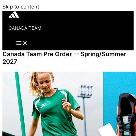
Skip to content
CANADA TEAM
Canada Team Pre Order -- Spring/Summer
2027