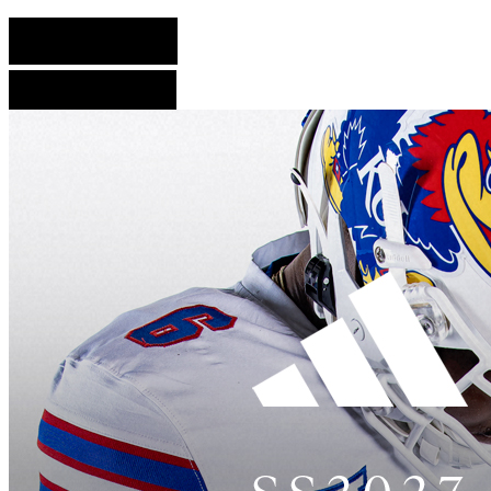
English Version
French Version