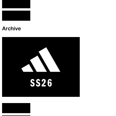
English version
French version
Archive
English version