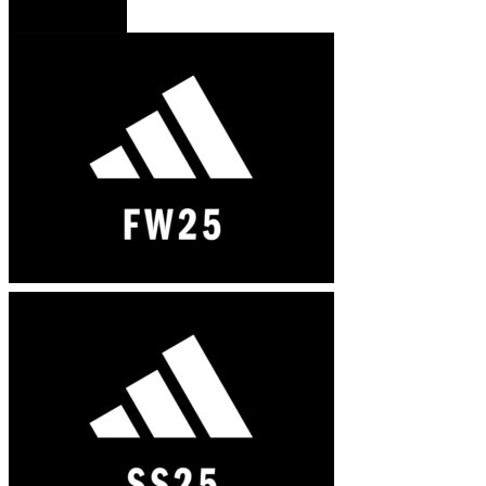
French version