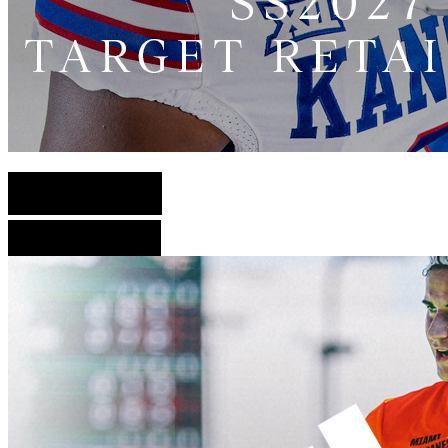
English Version
French Version