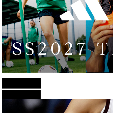
English Version
French Version