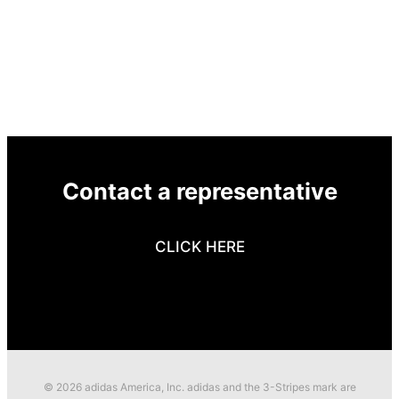
Contact a representative
CLICK HERE
© 2026 adidas America, Inc. adidas and the 3-Stripes mark are