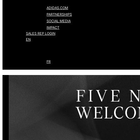
ADIDAS.COM
PARTNERSHIPS
SOCIAL MEDIA
IMPACT
SALES REP LOGIN
EN
FR