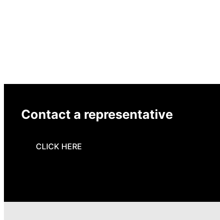
Contact a representative
CLICK HERE