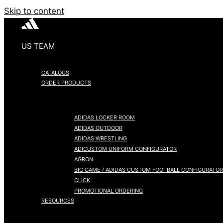
Skip to content
US TEAM
CATALOGS
ORDER PRODUCTS
ADIDAS LOCKER ROOM
ADIDAS OUTDOOR
ADIDAS WRESTLING
ADICUSTOM UNIFORM CONFIGURATOR
AGRON
BIG GAME / ADIDAS CUSTOM FOOTBALL CONFIGURATOR
CLICK
PROMOTIONAL ORDERING
RESOURCES